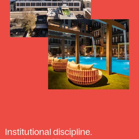
Institutional discipline.