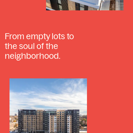
From empty lots to
the soul of the
neighborhood.