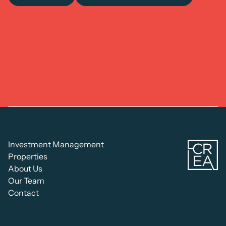
C
Investment Management
Re
Properties
Es
About Us
Ad
Our Team
Contact