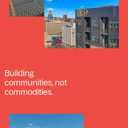
Building
communities, not
commodities.