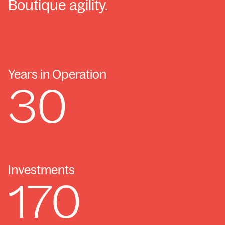
Boutique agility.
Years in Operation
30
Investments
170