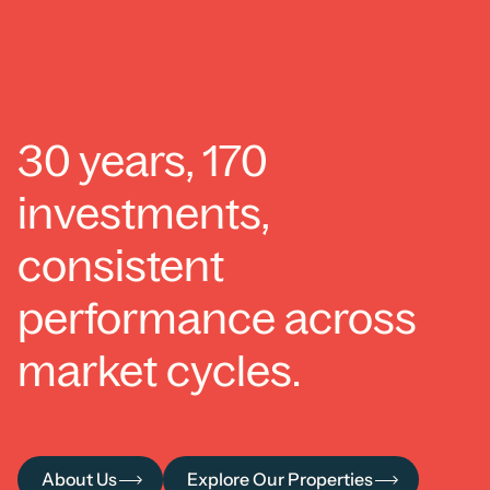
30 years, 170
investments,
consistent
performance across
market cycles.
About Us
Explore Our Properties