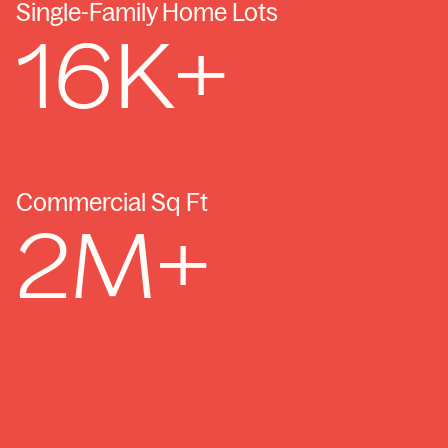
Single-Family Home Lots
16
K+
Commercial Sq Ft
2
M+