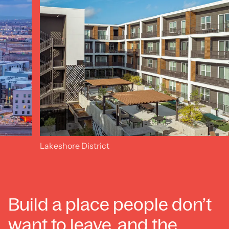
Lakeshore District
Build a place people don’t
want to leave, and the