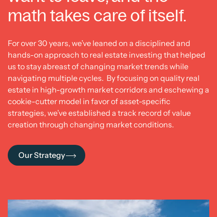
math takes care of itself.
For over 30 years, we’ve leaned on a disciplined and
hands-on approach to real estate investing that helped
us to stay abreast of changing market trends while
navigating multiple cycles. By focusing on quality real
estate in high-growth market corridors and eschewing a
cookie-cutter model in favor of asset-specific
strategies, we’ve established a track record of value
creation through changing market conditions.
Our Strategy