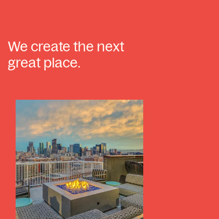
We create the next
great place.