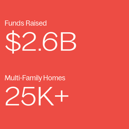
Funds Raised
$
2.6
B
Multi-Family Homes
25
K+