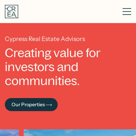
Skip
Cypress
to
Real
main
Me
Estate
content
Advisors
Cypress Real Estate Advisors
Creating value for
investors and
communities.
Our Properties