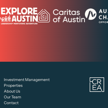
C
Investment Management
Re
Properties
Es
About Us
Ad
Our Team
Contact