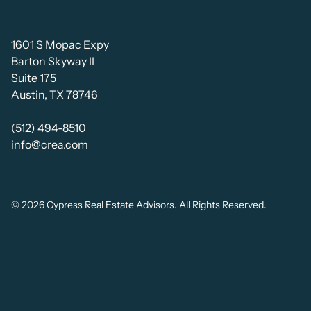
1601 S Mopac Expy
Barton Skyway II
Suite 175
Austin, TX 78746
(512) 494-8510
info@crea.com
© 2026 Cypress Real Estate Advisors. All Rights Reserved.