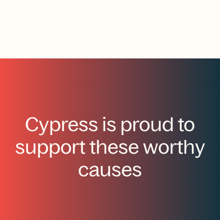
Cypress is proud to
support these worthy
causes