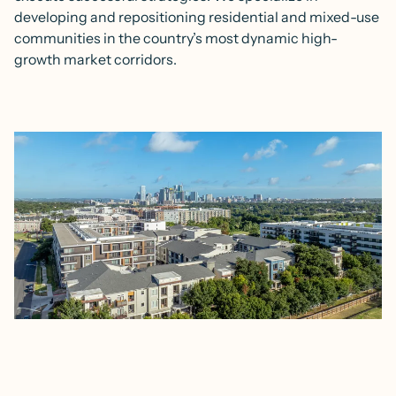
developing and repositioning residential and mixed-use
communities in the country’s most dynamic high-
growth market corridors.