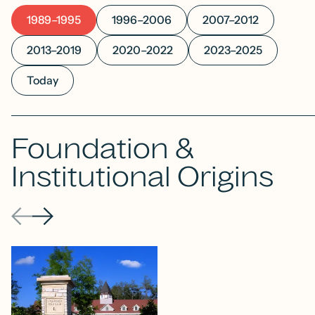
1989–1995
1996–2006
2007–2012
2013–2019
2020–2022
2023–2025
Today
Foundation &
Institutional Origins
Previous
Next