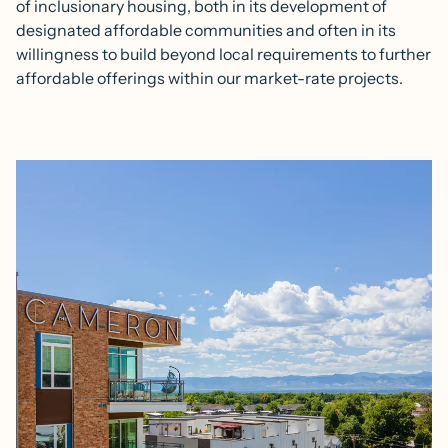
of inclusionary housing, both in its development of
designated affordable communities and often in its
willingness to build beyond local requirements to further
affordable offerings within our market-rate projects.