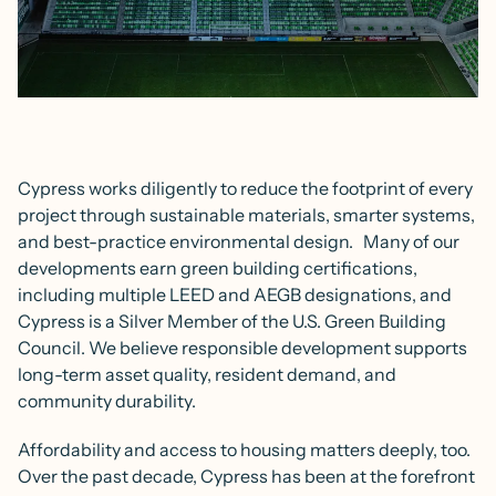
Cypress works diligently to reduce the footprint of every
project through sustainable materials, smarter systems,
and best-practice environmental design. Many of our
developments earn green building certifications,
including multiple LEED and AEGB designations, and
Cypress is a Silver Member of the U.S. Green Building
Council. We believe responsible development supports
long-term asset quality, resident demand, and
community durability.
Affordability and access to housing matters deeply, too.
Over the past decade, Cypress has been at the forefront