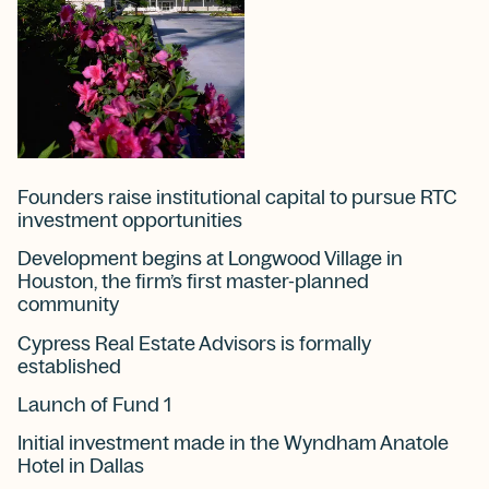
Founders raise institutional capital to pursue RTC
investment opportunities
Development begins at Longwood Village in
Houston, the firm’s first master-planned
community
Cypress Real Estate Advisors is formally
established
Launch of Fund 1
Initial investment made in the Wyndham Anatole
Hotel in Dallas