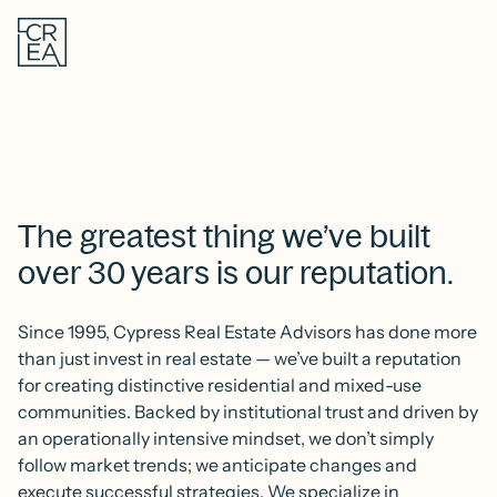
Skip
Cypress
to
Real
main
Estate
content
Advisors
The greatest thing we’ve built
over 30 years is our reputation.
Since 1995, Cypress Real Estate Advisors has done more
than just invest in real estate — we’ve built a reputation
for creating distinctive residential and mixed-use
communities. Backed by institutional trust and driven by
an operationally intensive mindset, we don’t simply
follow market trends; we anticipate changes and
execute successful strategies. We specialize in