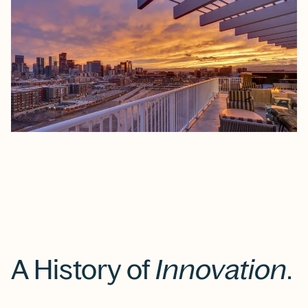
A History of
Innovation
.