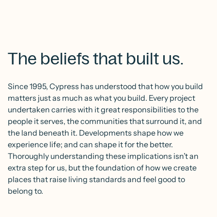
The beliefs that built us.
Since 1995, Cypress has understood that how you build
matters just as much as what you build. Every project
undertaken carries with it great responsibilities to the
people it serves, the communities that surround it, and
the land beneath it. Developments shape how we
experience life; and can shape it for the better.
Thoroughly understanding these implications isn’t an
extra step for us, but the foundation of how we create
places that raise living standards and feel good to
belong to.