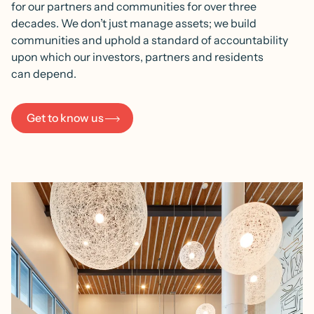
for our partners and communities for over three
decades. We don’t just manage assets; we build
communities and uphold a standard of accountability
upon which our investors, partners and residents
can depend.
Get to know us