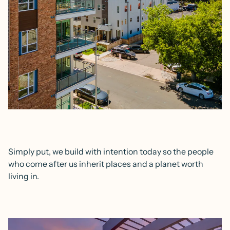
Simply put, we build with intention today so the people
who come after us inherit places and a planet worth
living in.