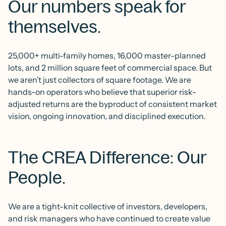
Our numbers speak for
themselves.
25,000+ multi-family homes, 16,000 master-planned
lots, and 2 million square feet of commercial space. But
we aren’t just collectors of square footage. We are
hands-on operators who believe that superior risk-
adjusted returns are the byproduct of consistent market
vision, ongoing innovation, and disciplined execution.
The CREA Difference: Our
People.
We are a tight-knit collective of investors, developers,
and risk managers who have continued to create value